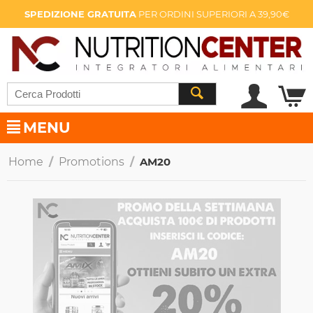
SPEDIZIONE GRATUITA
PER ORDINI SUPERIORI A 39,90€
MENU
Home
/
Promotions
/
AM20