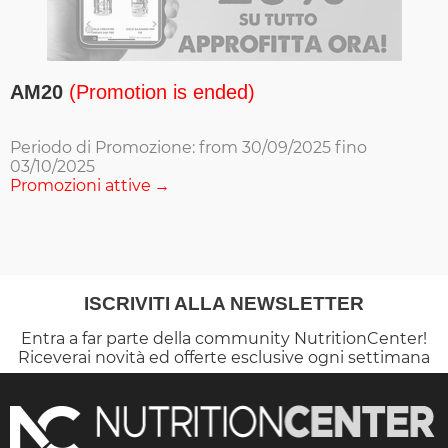
AM20
(Promotion is ended)
Periodo di Promozione: from 30/09/2025 fino
03/10/2025
Promozioni attive
ISCRIVITI ALLA NEWSLETTER
Entra a far parte della community NutritionCenter!
Riceverai novità ed offerte esclusive ogni settimana