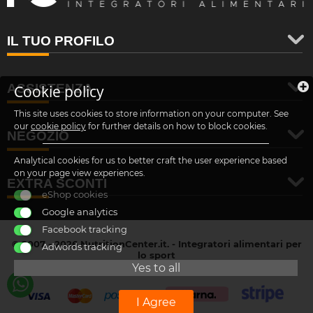
IL TUO PROFILO
ASSISTENZA
Cookie policy
This site uses cookies to store information on your computer. See
our
cookie policy
for further details on how to block cookies.
NEGOZIO
Analytical cookies for us to better craft the user experience based
on your page view experiences.
EXTRA SCONTI
eShop cookies
Google analytics
Facebook tracking
© 2007 - 2026 NutritionCenter.it. - Integratori alimentari per
Adwords tracking
lo sport
customer@nutritioncenter.it
Yes to all
- Cif: B-70838362
I Agree